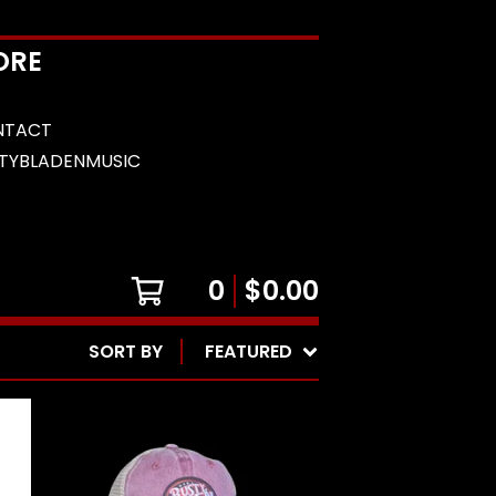
ORE
NTACT
TYBLADENMUSIC
0
$
0.00
SORT BY
FEATURED