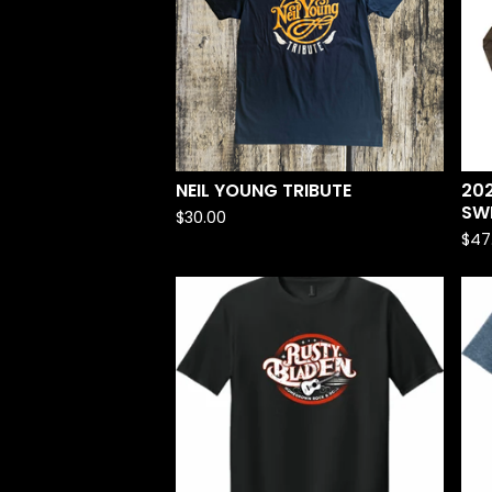
NEIL YOUNG TRIBUTE
20
SW
$
30.00
$
47