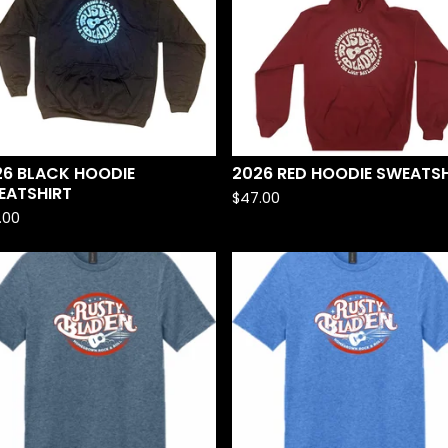
26 BLACK HOODIE
2026 RED HOODIE SWEATSH
EATSHIRT
$
47.00
.00