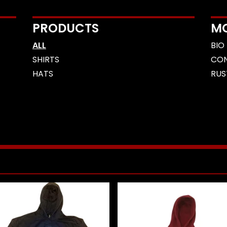
PRODUCTS
M
ALL
BIO
SHIRTS
CO
HATS
RUS