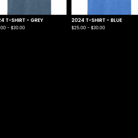
4 T-SHIRT - GREY
2024 T-SHIRT - BLUE
.00 -
$
30.00
$
25.00 -
$
30.00