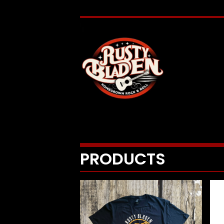
PRODUCTS