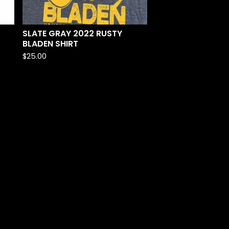
SLATE GRAY 2022 RUSTY
BLADEN SHIRT
$
25.00