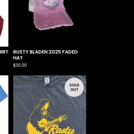
IRT
RUSTY BLADEN 2025 FADED
HAT
$
30.00
SOLD
OUT