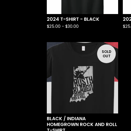
2024 T-SHIRT - BLACK
202
$
25.00 -
$
30.00
$
25
SOLD
OUT
BLACK / INDIANA
HOMEGROWN ROCK AND ROLL
T-SHIRT